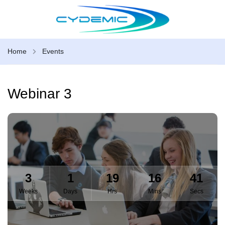
Home
Events
Webinar 3
3
1
19
16
41
Weeks
Days
Hrs
Mins
Secs