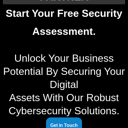
Start Your Free Security
Assessment.
Unlock Your Business
Potential By Securing Your
Digital
Assets With Our Robust
Cybersecurity Solutions.
Get in Touch