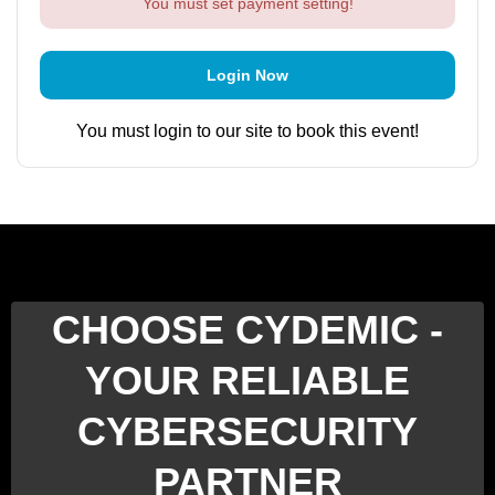
You must set payment setting!
Login Now
You must login to our site to book this event!
CHOOSE CYDEMIC -
YOUR RELIABLE
CYBERSECURITY
PARTNER