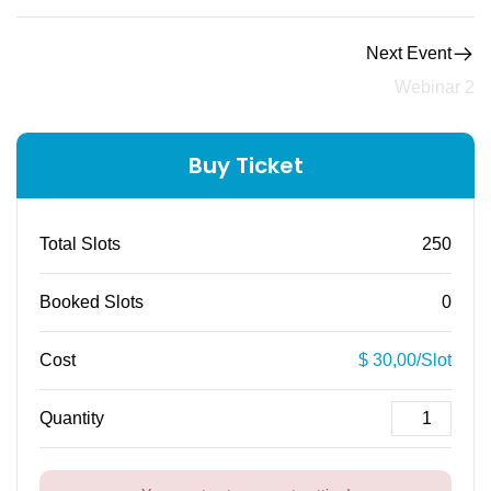
Next Event
Webinar 2
Buy Ticket
Total Slots
250
Booked Slots
0
Cost
$ 30,00/Slot
Quantity