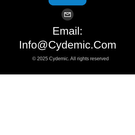
Email:
Info@cydemic.com
© 2025 Cydemic. All rights reserved