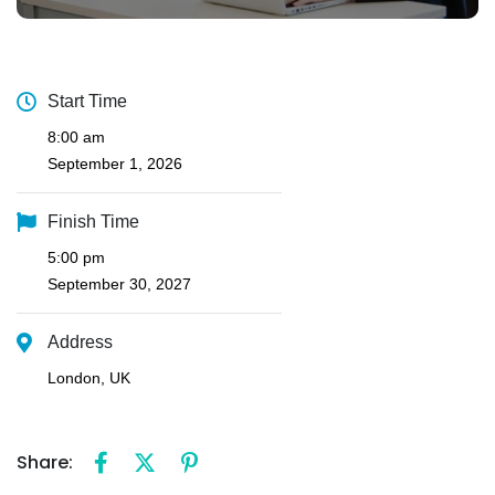
Start Time
8:00 am
September 1, 2026
Finish Time
5:00 pm
September 30, 2027
Address
London, UK
Share: