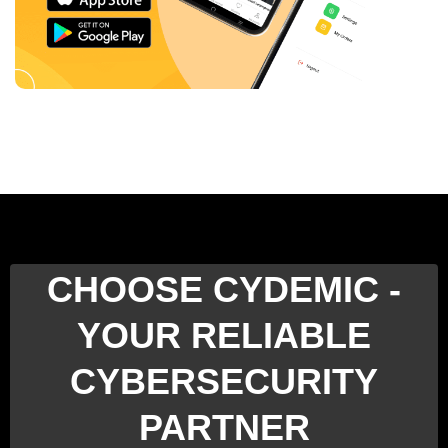
CHOOSE CYDEMIC -
YOUR RELIABLE
CYBERSECURITY
PARTNER