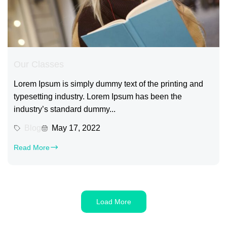
Our Classes
Lorem Ipsum is simply dummy text of the printing and
typesetting industry. Lorem Ipsum has been the
industry’s standard dummy...
Blog
May 17, 2022
Read More
Load More