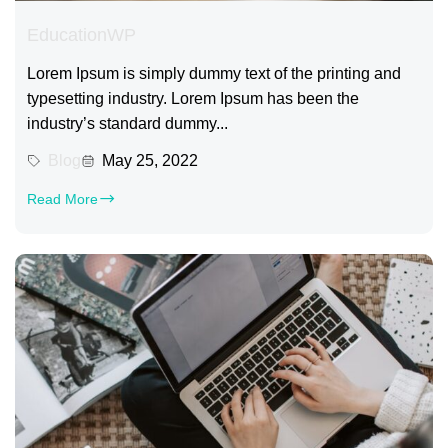
EducationWP
Lorem Ipsum is simply dummy text of the printing and
typesetting industry. Lorem Ipsum has been the
industry’s standard dummy...
Blog
May 25, 2022
Read More