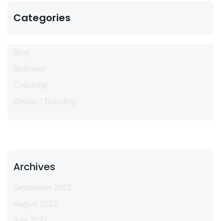
Categories
Blog
Business
Coaching
Design / Branding
Archives
September 2022
August 2022
July 2022