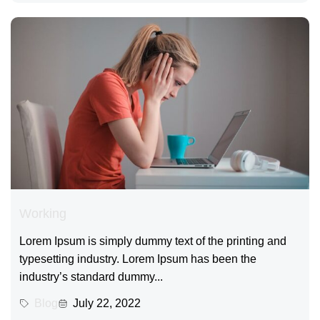
Working
Lorem Ipsum is simply dummy text of the printing and
typesetting industry. Lorem Ipsum has been the
industry’s standard dummy...
Blog
July 22, 2022