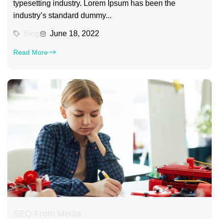
typesetting industry. Lorem Ipsum has been the
industry’s standard dummy...
Blog
June 18, 2022
Read More
SEO From Media