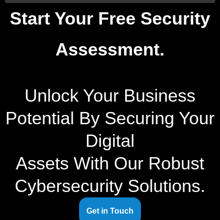
Start Your Free Security
Assessment.
Unlock Your Business
Potential By Securing Your
Digital
Assets With Our Robust
Cybersecurity Solutions.
Get in Touch