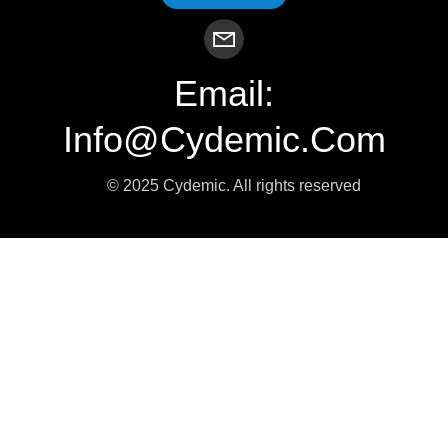
Email:
Info@cydemic.com
© 2025 Cydemic. All rights reserved