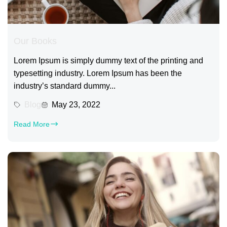
Our Books
Lorem Ipsum is simply dummy text of the printing and
typesetting industry. Lorem Ipsum has been the
industry’s standard dummy...
Blog
May 23, 2022
Read More