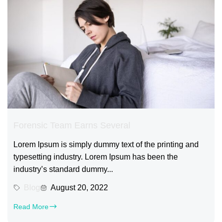
Forensic Team Earns Several
Lorem Ipsum is simply dummy text of the printing and
typesetting industry. Lorem Ipsum has been the
industry’s standard dummy...
Blog
August 20, 2022
Read More