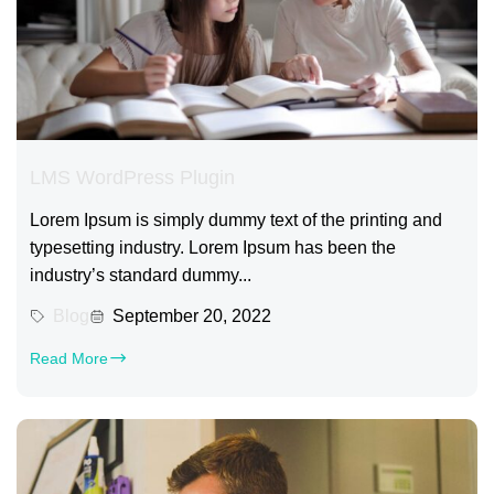
LMS WordPress Plugin
Lorem Ipsum is simply dummy text of the printing and
typesetting industry. Lorem Ipsum has been the
industry’s standard dummy...
Blog
September 20, 2022
Read More