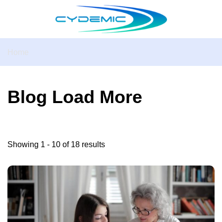
Home
Blog Load More
Showing 1 - 10 of 18 results