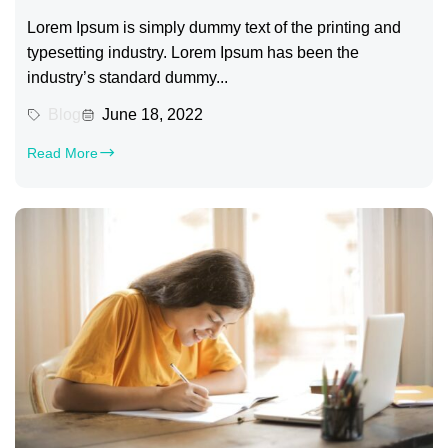
Lorem Ipsum is simply dummy text of the printing and
typesetting industry. Lorem Ipsum has been the
industry’s standard dummy...
Blog
June 18, 2022
Read More