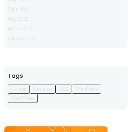
June 2022
May 2022
March 2022
January 2022
Tags
Course
Designer
SEO
ThimPress
WordPress