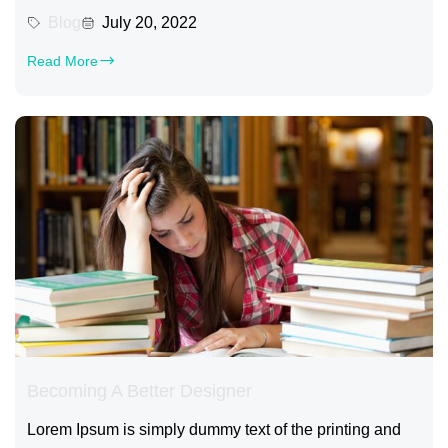
Blog
July 20, 2022
Read More
Becoming A Better Designer
Lorem Ipsum is simply dummy text of the printing and