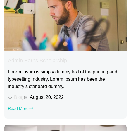
Admin Earns Scholarship
Lorem Ipsum is simply dummy text of the printing and
typesetting industry. Lorem Ipsum has been the
industry’s standard dummy...
Blog
August 20, 2022
Read More