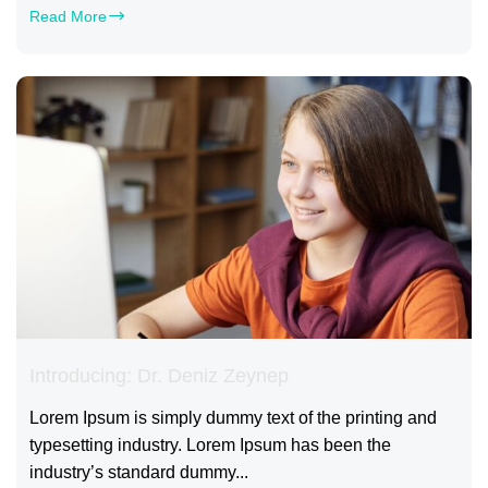
Read More
Introducing: Dr. Deniz Zeynep
Lorem Ipsum is simply dummy text of the printing and
typesetting industry. Lorem Ipsum has been the
industry’s standard dummy...