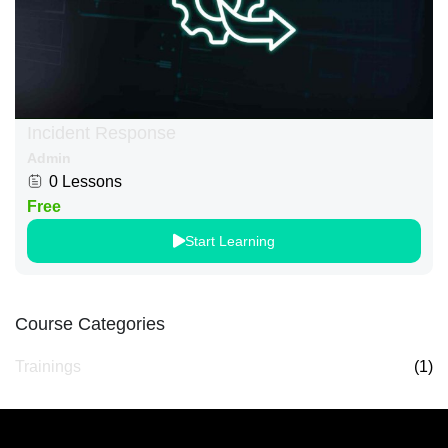
Incident Response
Admin
0 Lessons
Free
Start Learning
Course Categories
Trainings
(1)