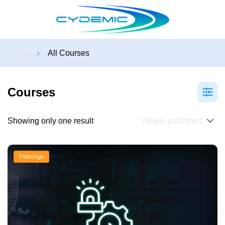
Home
All Courses
Courses
Showing only one result
Trainings