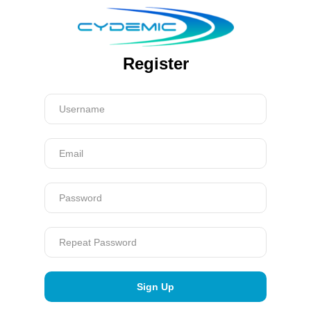
Register