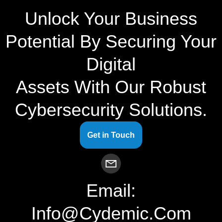
Unlock Your Business
Potential By Securing Your
Digital
Assets With Our Robust
Cybersecurity Solutions.
Get in Touch
Email:
Info@cydemic.com