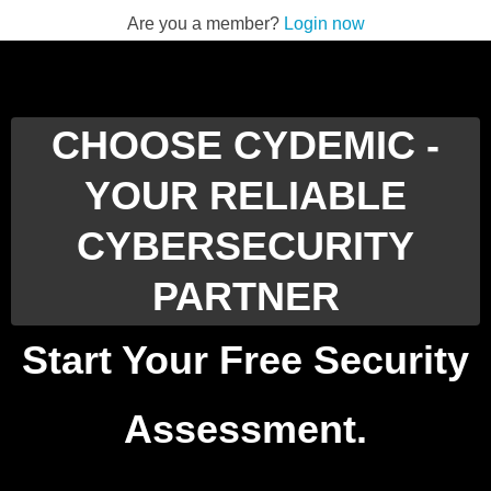
Are you a member?
Login now
CHOOSE CYDEMIC -
YOUR RELIABLE
CYBERSECURITY
PARTNER
Start Your Free Security
Assessment.