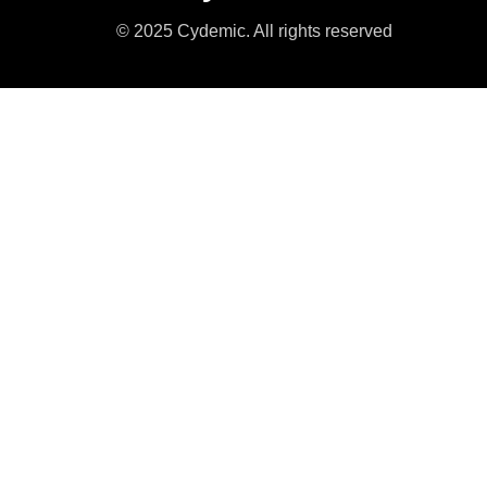
© 2025 Cydemic. All rights reserved