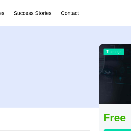
es
Success Stories
Contact
Trainings
Free