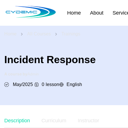
Home
About
Servic
Home
All Courses
Trainings
Incident Response
A course by
Admin
May/2025
0
lesson
English
Description
Curriculum
Instructor