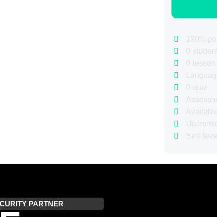
100% pos
0
studen
0
lesson
Languag
0
quiz
Assessm
Availabl
Unlimite
Skill leve
CURITY PARTNER