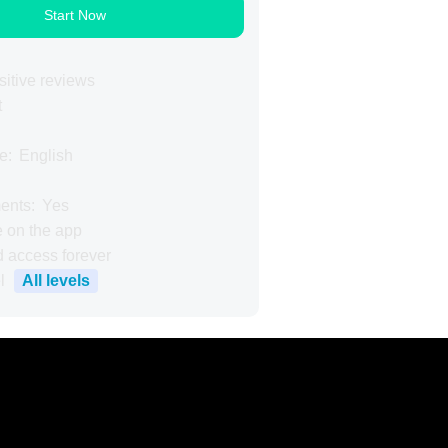
Start Now
itive reviews
t
e:
English
ents:
Yes
e on the app
d access forever
All levels
l