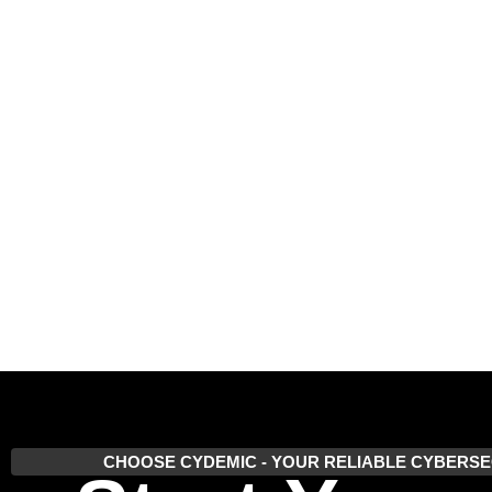
CHOOSE CYDEMIC - YOUR RELIABLE CYBERSE