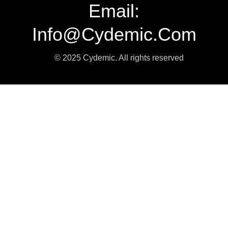
Email:
Info@cydemic.com
© 2025 Cydemic. All rights reserved