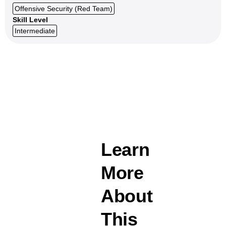
Offensive Security (Red Team)
Skill Level
Intermediate
Learn
More
About
This