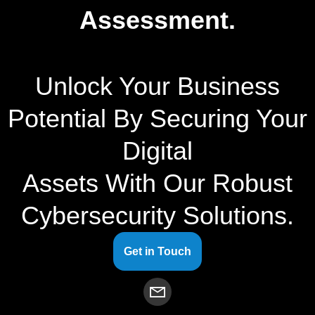
Assessment.
Unlock Your Business
Potential By Securing Your
Digital
Assets With Our Robust
Cybersecurity Solutions.
Get in Touch