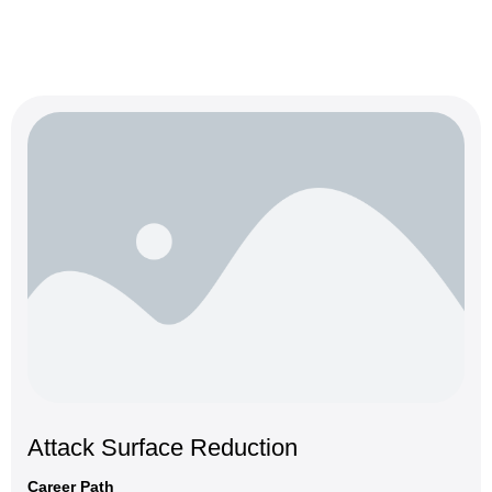
Attack Surface Reduction
Career Path