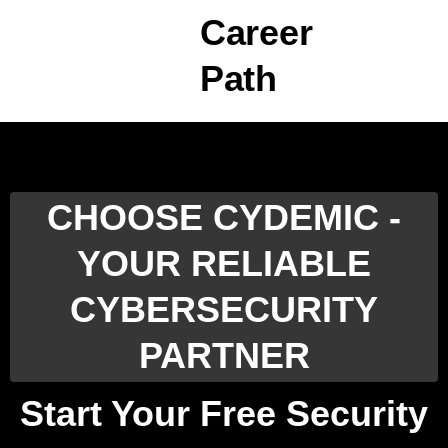
Career
Path
CHOOSE CYDEMIC -
YOUR RELIABLE
CYBERSECURITY
PARTNER
Start Your Free Security