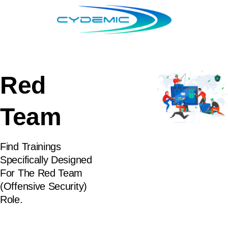
Red
Team
Find Trainings
Specifically Designed
For The Red Team
(Offensive Security)
Role.